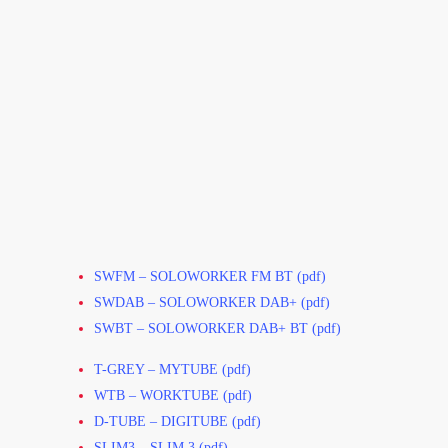
SWFM – SOLOWORKER FM BT (pdf)
SWDAB – SOLOWORKER DAB+ (pdf)
SWBT – SOLOWORKER DAB+ BT (pdf)
T-GREY – MYTUBE (pdf)
WTB – WORKTUBE (pdf)
D-TUBE – DIGITUBE (pdf)
SLIM3 – SLIM 3 (pdf)