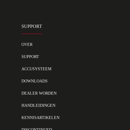
SUPPORT
OVER
SUPPORT
ACCUSYSTEEM
DOWNLOADS
DEALER WORDEN
HANDLEIDINGEN
KENNISARTIKELEN
DISCONTINUED