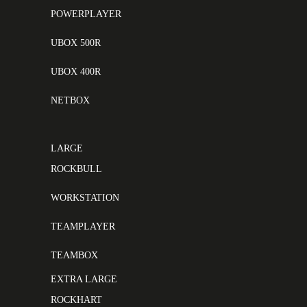
POWERPLAYER
UBOX 500R
UBOX 400R
NETBOX
LARGE
ROCKBULL
WORKSTATION
TEAMPLAYER
TEAMBOX
EXTRA LARGE
ROCKHART