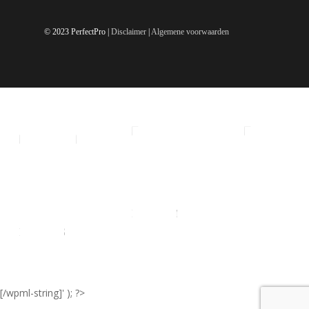
© 2023 PerfectPro |
Disclaimer
|
Algemene voorwaarden
ALL
SMALL
MEDIUM
LARGE
EXTRA
RADIO'S
LARGE
[/wpml-string]' ); ?>