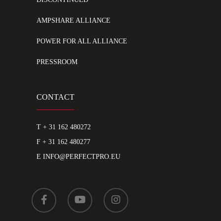
AMPSHARE ALLIANCE
POWER FOR ALL ALLIANCE
PRESSROOM
CONTACT
T
+ 31 162 480272
F + 31 162 480277
E
INFO@PERFECTPRO.EU