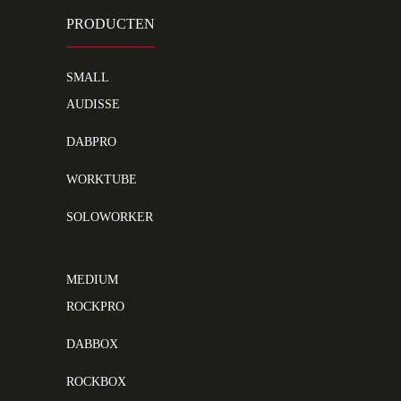
PRODUCTEN
SMALL
AUDISSE
DABPRO
WORKTUBE
SOLOWORKER
MEDIUM
ROCKPRO
DABBOX
ROCKBOX