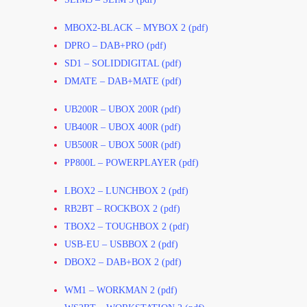
MBOX2-BLACK – MYBOX 2 (pdf)
DPRO – DAB+PRO (pdf)
SD1 – SOLIDDIGITAL (pdf)
DMATE – DAB+MATE (pdf)
UB200R – UBOX 200R (pdf)
UB400R – UBOX 400R (pdf)
UB500R – UBOX 500R (pdf)
PP800L – POWERPLAYER (pdf)
LBOX2 – LUNCHBOX 2 (pdf)
RB2BT – ROCKBOX 2 (pdf)
TBOX2 – TOUGHBOX 2 (pdf)
USB-EU – USBBOX 2 (pdf)
DBOX2 – DAB+BOX 2 (pdf)
WM1 – WORKMAN 2 (pdf)