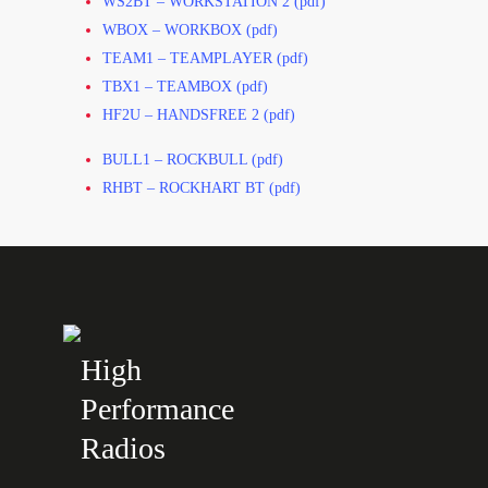
WS2BT – WORKSTATION 2 (pdf)
WBOX – WORKBOX (pdf)
TEAM1 – TEAMPLAYER (pdf)
TBX1 – TEAMBOX (pdf)
HF2U – HANDSFREE 2 (pdf)
BULL1 – ROCKBULL (pdf)
RHBT – ROCKHART BT (pdf)
High
Performance
Radios