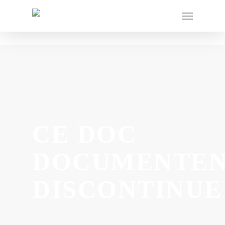
CE DOC
DOCUMENTE
DISCONTINUE