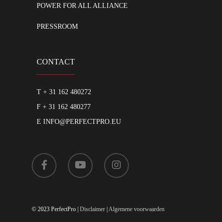
POWER FOR ALL ALLIANCE
PRESSROOM
CONTACT
T
+ 31 162 480272
F + 31 162 480277
E
INFO@PERFECTPRO.EU
© 2023 PerfectPro |
Disclaimer
|
Algemene voorwaarden