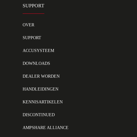
SUPPORT
OVER
SUPPORT
ACCUSYSTEEM
DOWNLOADS
DEALER WORDEN
HANDLEIDINGEN
KENNISARTIKELEN
DISCONTINUED
AMPSHARE ALLIANCE