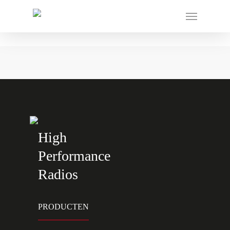
High
Performance
Radios
PRODUCTEN