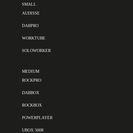
SMALL
AUDISSE
DABPRO
WORKTUBE
SOLOWORKER
MEDIUM
ROCKPRO
DABBOX
ROCKBOX
POWERPLAYER
UBOX 500R