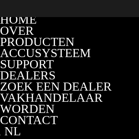
HOME
OVER
PRODUCTEN
ACCUSYSTEEM
SUPPORT
DEALERS
ZOEK EEN DEALER
VAKHANDELAAR
WORDEN
CONTACT
NL