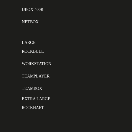
UBOX 400R
NETBOX
LARGE
ROCKBULL
WORKSTATION
TEAMPLAYER
TEAMBOX
EXTRA LARGE
ROCKHART