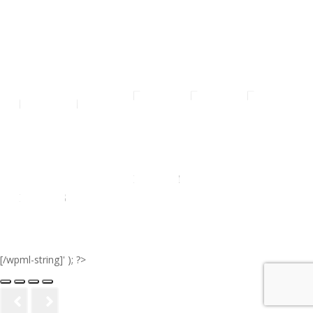
ALL
SMALL
MEDIUM
LARGE
EXTRA
RADIO'S
LARGE
[/wpml-string]' ); ?>