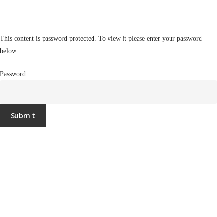
This content is password protected. To view it please enter your password
below:
Password: